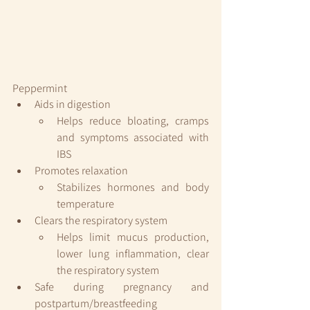
Peppermint 
Aids in digestion
Helps reduce bloating, cramps 
and symptoms associated with 
IBS
Promotes relaxation
Stabilizes hormones and body 
temperature
Clears the respiratory system
Helps limit mucus production, 
lower lung inflammation, clear 
the respiratory system
Safe during pregnancy and 
postpartum/breastfeeding