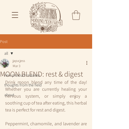
Post
all
japa jess
all
Mar 3
MOON BLEND: rest & digest
new product releases
Drink moon blend any time of the day! 
thoughts from the field
Whether you are currently healing your 
about
nervous system, or simply enjoy a 
soothing cup of tea after eating, this herbal 
tea is perfect for rest and digest.
Peppermint, chamomile, and lavender are 