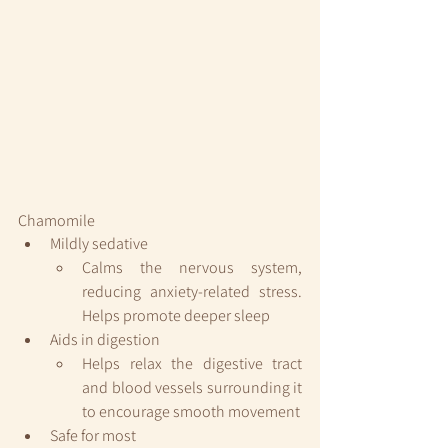
Chamomile
Mildly sedative
Calms the nervous system, 
reducing anxiety-related stress. 
Helps promote deeper sleep
Aids in digestion
Helps relax the digestive tract 
and blood vessels surrounding it 
to encourage smooth movement
Safe for most