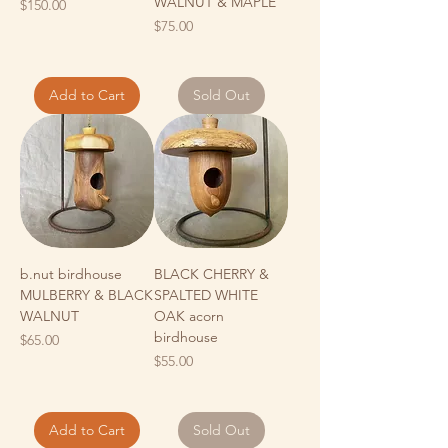
WALNUT & MAPLE
Price
$150.00
Price
$75.00
Add to Cart
Sold Out
b.nut birdhouse
BLACK CHERRY &
MULBERRY & BLACK
SPALTED WHITE
WALNUT
OAK acorn
birdhouse
Price
$65.00
Price
$55.00
Add to Cart
Sold Out