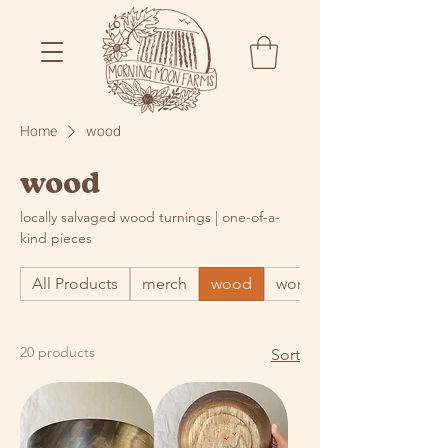
Home
wood
wood
locally salvaged wood turnings | one-of-a-
kind pieces
All Products
merch
wood
word
20 products
Sort