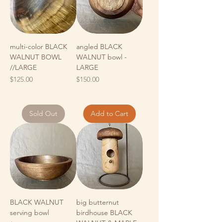
multi-color BLACK
angled BLACK
WALNUT BOWL
WALNUT bowl -
//LARGE
LARGE
Price
Price
$125.00
$150.00
Sold Out
Add to Cart
BLACK WALNUT
big butternut
serving bowl
birdhouse BLACK