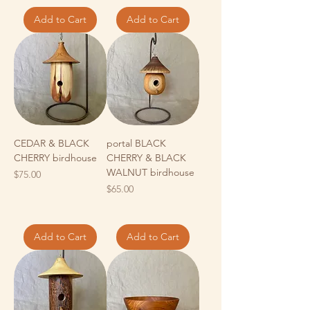
Add to Cart
Add to Cart
CEDAR & BLACK
portal BLACK
CHERRY birdhouse
CHERRY & BLACK
WALNUT birdhouse
Price
$75.00
Price
$65.00
Add to Cart
Add to Cart