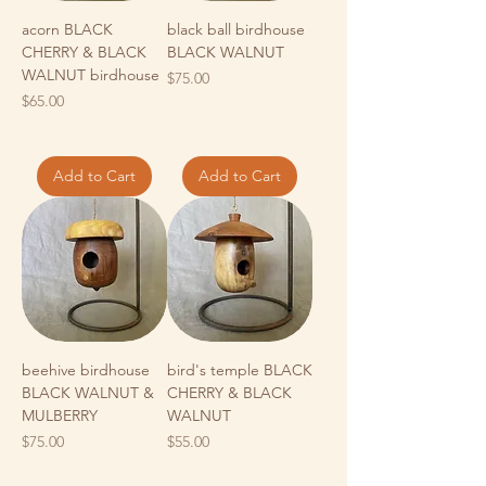
acorn BLACK
black ball birdhouse
CHERRY & BLACK
BLACK WALNUT
WALNUT birdhouse
Price
$75.00
Price
$65.00
Add to Cart
Add to Cart
beehive birdhouse
bird's temple BLACK
BLACK WALNUT &
CHERRY & BLACK
MULBERRY
WALNUT
Price
Price
$75.00
$55.00