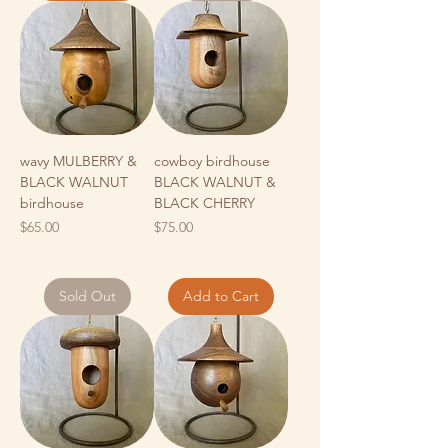
wavy MULBERRY &
cowboy birdhouse
BLACK WALNUT
BLACK WALNUT &
birdhouse
BLACK CHERRY
Price
Price
$65.00
$75.00
Sold Out
Add to Cart