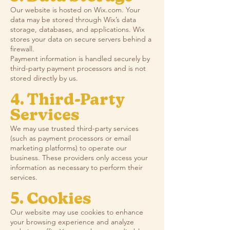
Our website is hosted on Wix.com. Your
data may be stored through Wix’s data
storage, databases, and applications. Wix
stores your data on secure servers behind a
firewall.
Payment information is handled securely by
third-party payment processors and is not
stored directly by us.
4. Third-Party
Services
We may use trusted third-party services
(such as payment processors or email
marketing platforms) to operate our
business. These providers only access your
information as necessary to perform their
services.
5. Cookies
Our website may use cookies to enhance
your browsing experience and analyze