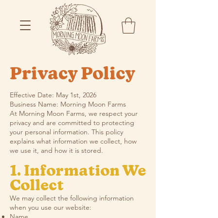
Privacy Policy
Effective Date: May 1st, 2026
Business Name: Morning Moon Farms
At Morning Moon Farms, we respect your
privacy and are committed to protecting
your personal information. This policy
explains what information we collect, how
we use it, and how it is stored.
1. Information We
Collect
We may collect the following information
when you use our website:
Name