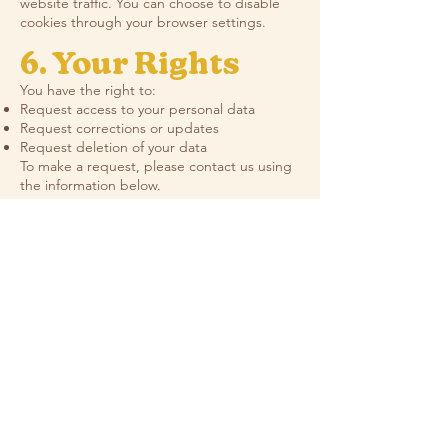
website traffic. You can choose to disable
cookies through your browser settings.
6. Your Rights
You have the right to:
Request access to your personal data
Request corrections or updates
Request deletion of your data
To make a request, please contact us using
the information below.
7. Order
Fulfillment
Partners
(Print-
on-Demand)
We use third-party fulfillment partners to
produce and ship orders. Your name,
address, and order details are shared only
as needed to complete delivery. We do not
allow these partners to use your information
for any other purpose.