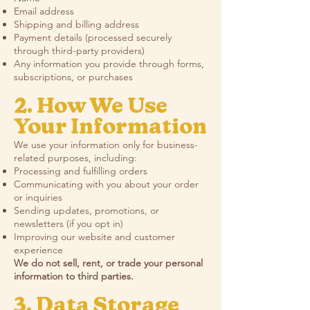
Email address
Shipping and billing address
Payment details (processed securely
through third-party providers)
Any information you provide through forms,
subscriptions, or purchases
2. How We Use
Your Information
We use your information only for business-
related purposes, including:
Processing and fulfilling orders
Communicating with you about your order
or inquiries
Sending updates, promotions, or
newsletters (if you opt in)
Improving our website and customer
experience
We do not sell, rent, or trade your personal
information to third parties.
3. Data Storage