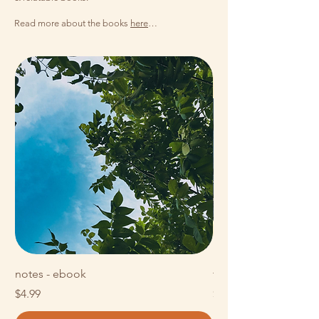
Read more about the books
here
…
notes - ebook
t h o u g h t s - eboo
Price
Price
$4.99
$14.99