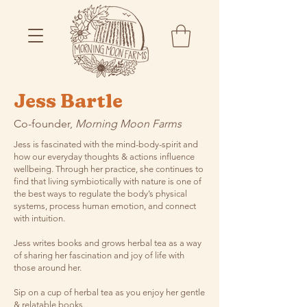
Jess Bartle
Co-founder,
Morning Moon Farms
Jess is fascinated with the mind-body-spirit and
how our everyday thoughts & actions influence
wellbeing. Through her practice, she continues to
find that living symbiotically with nature is one of
the best ways to regulate the body’s physical
systems, process human emotion, and connect
with intuition.
Jess writes books and grows herbal tea as a way
of sharing her fascination and joy of life with
those around her.
Sip on a cup of herbal tea as you enjoy her gentle
& relatable books.