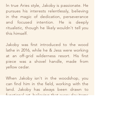
In true Aries style, Jakoby is passionate. He
pursues his interests relentlessly, believing
in the magic of dedication, perseverance
and focused intention.​ He is deeply
ritualistic, though he likely wouldn't tell you
this himself.
Jakoby was first introduced to the wood
lathe in 2016, while he & Jess were working
at an off-grid wilderness resort. His first
piece was a shovel handle, made from
yellow cedar.
When Jakoby isn't in the woodshop, you
can find him in the field, working with the
land. Jakoby has always been drawn to
functional art, believing that every day items
& tools should be beautiful.
​You can read more about the wood
turnings
here
.