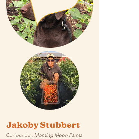
Jakoby Stubbert
Co-founder,
Morning Moon Farms