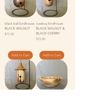
black ball birdhouse
cowboy birdhouse
BLACK WALNUT
BLACK WALNUT &
BLACK CHERRY
Price
$75.00
Price
$75.00
Add to Cart
Add to Cart
CEDAR & BLACK
spalted MAPLE -
CHERRY birdhouse
medium bowl