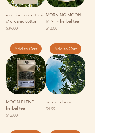
morning moon t-shirt
MORNING MOON
// organic cotton
MINT - herbal tea
Price
Price
$39.00
$12.00
Add to Cart
Add to Cart
MOON BLEND -
notes - ebook
herbal tea
Price
$4.99
Price
$12.00