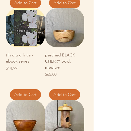
Add to Cart
Add to Cart
t h o u g h t s -
perched BLACK
ebook series
CHERRY bowl,
medium
Price
$14.99
Price
$65.00
Add to Cart
Add to Cart