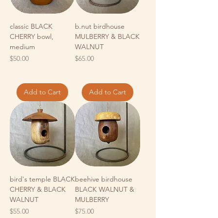
classic BLACK
b.nut birdhouse
CHERRY bowl,
MULBERRY & BLACK
medium
WALNUT
Price
Price
$50.00
$65.00
Add to Cart
Add to Cart
bird's temple BLACK
beehive birdhouse
CHERRY & BLACK
BLACK WALNUT &
WALNUT
MULBERRY
Price
Price
$55.00
$75.00