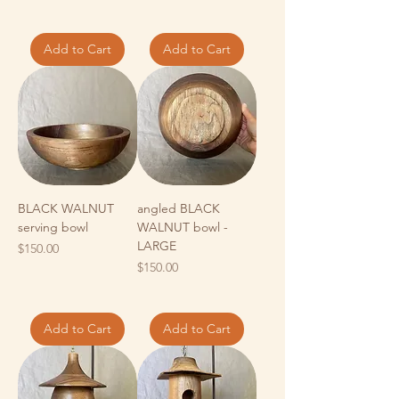
Add to Cart
Add to Cart
BLACK WALNUT
angled BLACK
serving bowl
WALNUT bowl -
LARGE
Price
$150.00
Price
$150.00
Add to Cart
Add to Cart