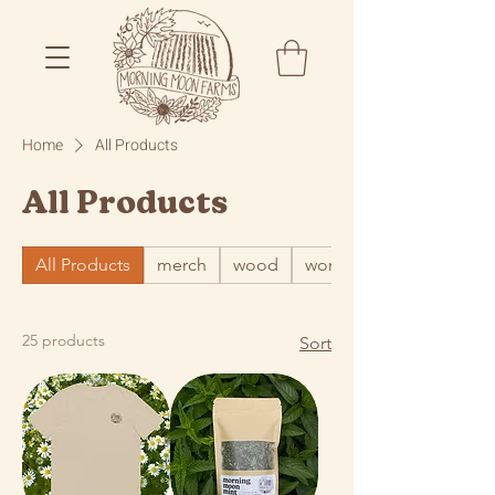
Home
All Products
All Products
All Products
merch
wood
word
25 products
Sort