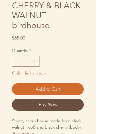
CHERRY & BLACK
WALNUT
birdhouse
Price
$65.00
Quantity
*
Only 1 left in stock
Add to Cart
Buy Now
Sturdy acorn house made from black
walnut (roof) and black cherry (body).
Just adorable.