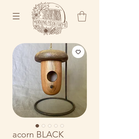
acorn BLACK