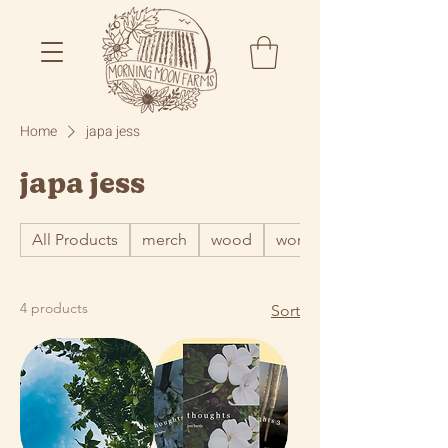
Home
japa jess
japa jess
All Products
merch
wood
word
4 products
Sort